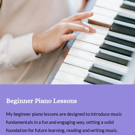
Beginner Piano Lessons
My beginner piano lessons are designed to introduce music
fundamentals in a fun and engaging way, setting a solid
foundation for future learning, reading and writing music.