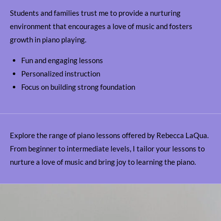
Students and families trust me to provide a nurturing
environment that encourages a love of music and fosters
growth in piano playing.
Fun and engaging lessons
Personalized instruction
Focus on building strong foundation
Explore the range of piano lessons offered by Rebecca LaQua.
From beginner to intermediate levels, I tailor your lessons to
nurture a love of music and bring joy to learning the piano.